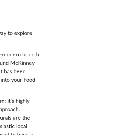
way to explore
as-modern brunch
around McKinney
at has been
 into your Food
; it’s highly
pproach.
urals are the
iastic local