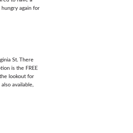
ared to have a
 hungry again for
ginia St. There
tion is the FREE
the lookout for
also available,