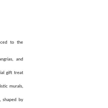
uced to the
ngrias, and
l gift treat
stic murals,
, shaped by