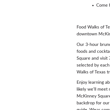
Come h
Food Walks of Tex
downtown McKin
Our 3-hour brunc
foods and cocktai
Square and visit 
selected by each
Walks of Texas t
Enjoy learning ab
likely we’ll mee
McKinney Square’
backdrop for our 