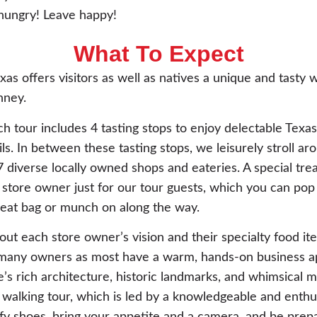
ungry! Leave happy!
What To Expect
as offers visitors as well as natives a unique and tasty 
ney.
h tour includes 4 tasting stops to enjoy delectable Tex
ls. In between these tasting stops, we leisurely stroll 
7 diverse locally owned shops and eateries. A special tre
 store owner just for our tour guests, which you can pop
reat bag or munch on along the way.
out each store owner’s vision and their specialty food item
t many owners as most have a warm, hands-on business a
s rich architecture, historic landmarks, and whimsical m
walking tour, which is led by a knowledgeable and enthus