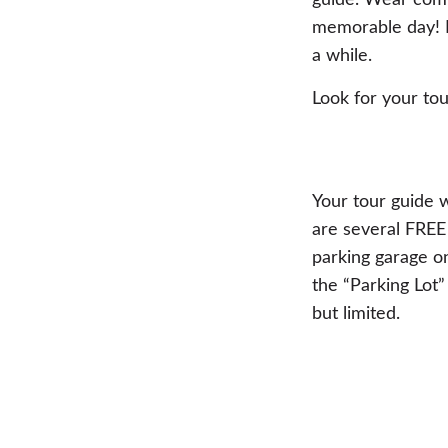
guide. Wear comf
memorable day! P
a while.
Look for your tou
Your tour guide w
are several FREE 
parking garage on
the “Parking Lot”
but limited.