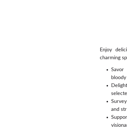
Enjoy deli
charming sp
Savor 
bloody 
Delight
selecte
Survey
and str
Suppor
visiona