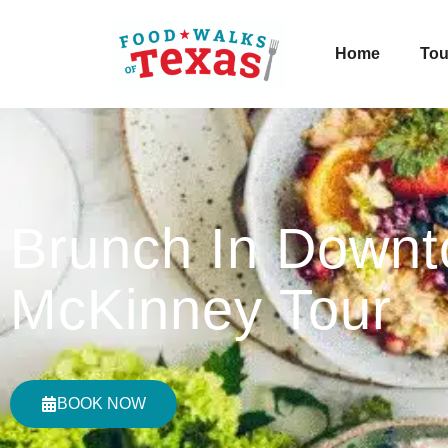
Home
Tou
Brunch In Down
McKinney Tour
BOOK NOW