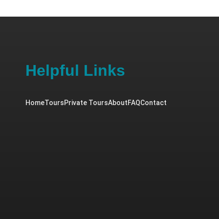
Helpful Links
Home
Tours
Private Tours
About
FAQ
Contact