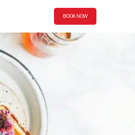
BOOK NOW