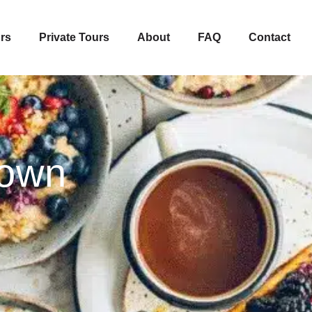
rs
Private Tours
About
FAQ
Contact
town