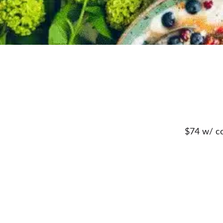
$74 w/ co