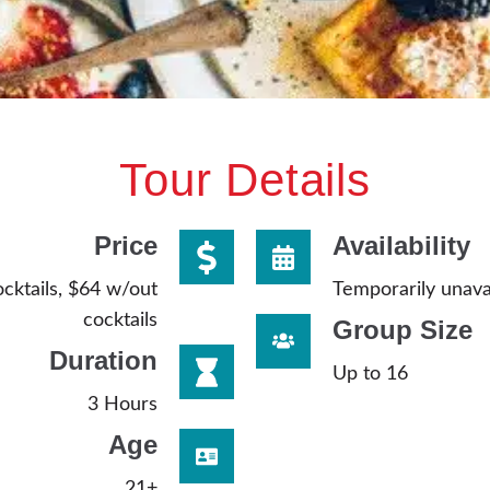
Tour Details
Price
Availability
cktails, $64 w/out
Temporarily unava
cocktails
Group Size
Duration
Up to 16
3 Hours
Age
21+