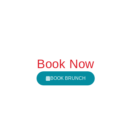
Book Now
BOOK BRUNCH