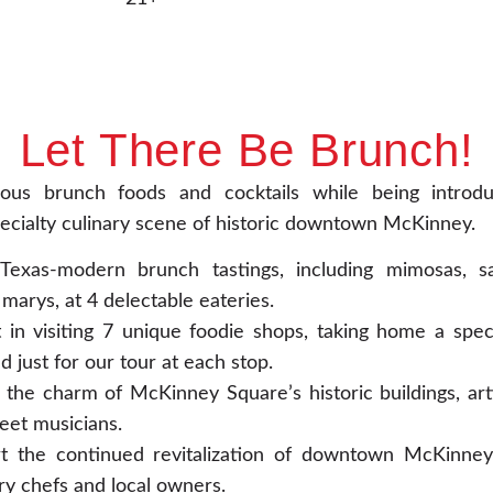
Let There Be Brunch!
cious brunch foods and cocktails while being introd
ecialty culinary scene of historic downtown McKinney.
Texas-modern brunch tastings, including mimosas, sa
marys, at 4 delectable eateries.
 in visiting 7 unique foodie shops, taking home a specia
d just for our tour at each stop.
 the charm of McKinney Square’s historic buildings, arti
eet musicians.
t the continued revitalization of downtown McKinney
ry chefs and local owners.