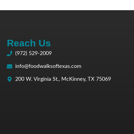
Reach Us
(972) 529-2009
info@foodwalksoftexas.com
200 W. Virginia St., McKinney, TX 75069