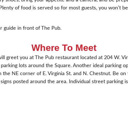
y shoes, bring your appetite and a camera, and be prep
lenty of food is served so for most guests, you won’t be
r guide in front of The Pub.
Where To Meet
ill greet you at The Pub restaurant located at 204 W. Vir
parking lots around the Square. Another ideal parking op
 the NE corner of E. Virginia St. and N. Chestnut. Be on 
 signs posted around the area. Individual street parking is 