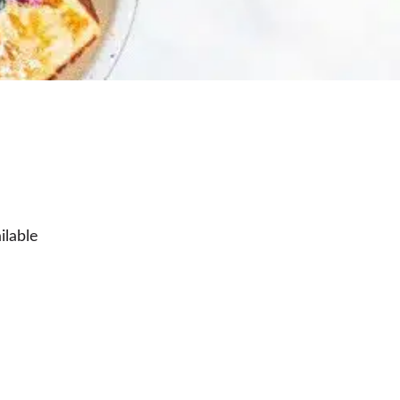
ilable