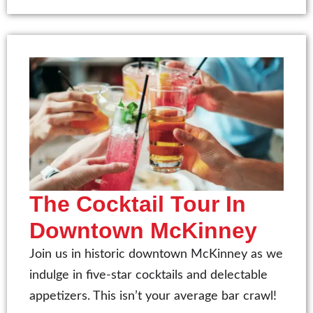
The Cocktail Tour In
Downtown McKinney
Join us in historic downtown McKinney as we
indulge in five-star cocktails and delectable
appetizers. This isn’t your average bar crawl!