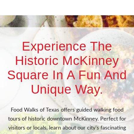
Experience The
Historic McKinney
Square In A Fun And
Unique Way.
Food Walks of Texas offers guided walking food
tours of historic downtown McKinney. Perfect for
visitors or locals, learn about our city’s fascinating