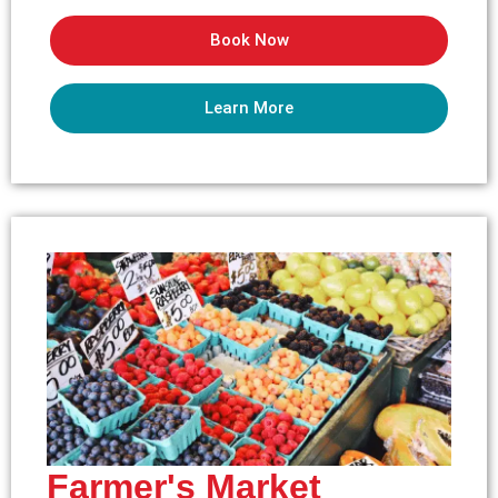
Book Now
Learn More
Farmer's Market