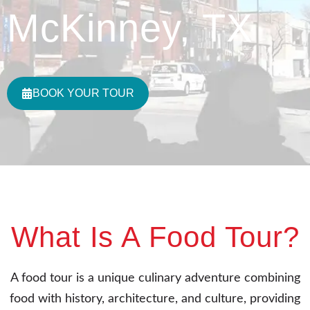
McKinney, TX
BOOK YOUR TOUR
What Is A Food Tour?
A food tour is a unique culinary adventure combining
food with history, architecture, and culture, providing