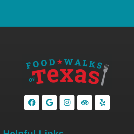
Helpful Links