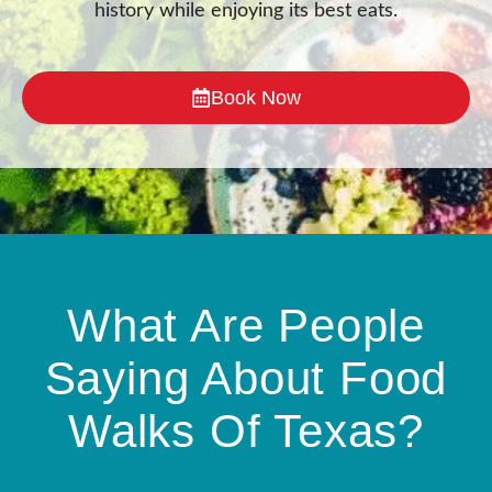
history while enjoying its best eats.
Book Now
What Are People
Saying About Food
Walks Of Texas?