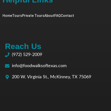
Home
Tours
Private Tours
About
FAQ
Contact
Reach Us
(972) 529-2009
info@foodwalksoftexas.com
200 W. Virginia St., McKinney, TX 75069