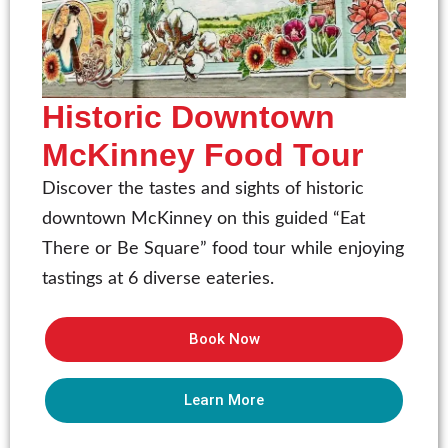
Historic Downtown
McKinney Food Tour
Discover the tastes and sights of historic
downtown McKinney on this guided “Eat
There or Be Square” food tour while enjoying
tastings at 6 diverse eateries.
Book Now
Learn More