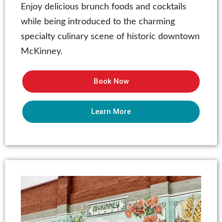
Enjoy delicious brunch foods and cocktails
while being introduced to the charming
specialty culinary scene of historic downtown
McKinney.
Book Now
Learn More