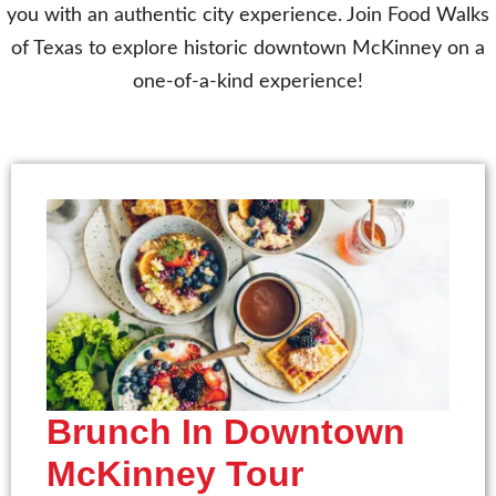
you with an authentic city experience. Join Food Walks
of Texas to explore historic downtown McKinney on a
one-of-a-kind experience!
Brunch In Downtown
McKinney Tour