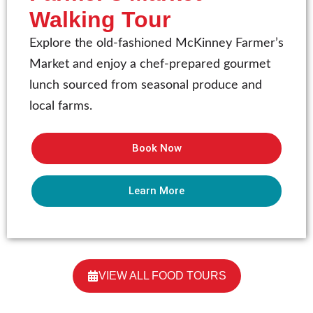
Walking Tour
Explore the old-fashioned McKinney Farmer’s
Market and enjoy a chef-prepared gourmet
lunch sourced from seasonal produce and
local farms.
Book Now
Learn More
VIEW ALL FOOD TOURS