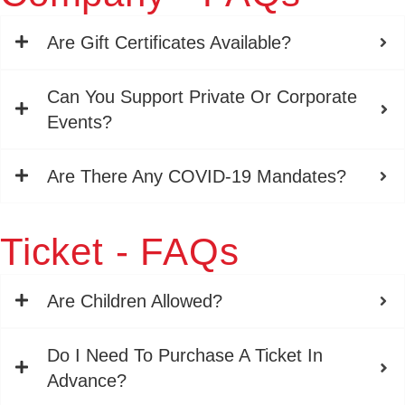
Are Gift Certificates Available?
Can You Support Private Or Corporate
Events?
Are There Any COVID-19 Mandates?
Ticket - FAQs
Are Children Allowed?
Do I Need To Purchase A Ticket In
Advance?