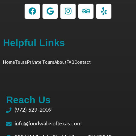
Helpful Links
Home
Tours
Private Tours
About
FAQ
Contact
Reach Us
(972) 529-2009
info@foodwalksoftexas.com