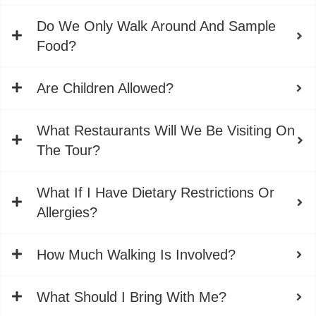
Do We Only Walk Around And Sample
Food?
Are Children Allowed?
What Restaurants Will We Be Visiting On
The Tour?
What If I Have Dietary Restrictions Or
Allergies?
How Much Walking Is Involved?
What Should I Bring With Me?