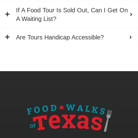
If A Food Tour Is Sold Out, Can I Get On
A Waiting List?
Are Tours Handicap Accessible?