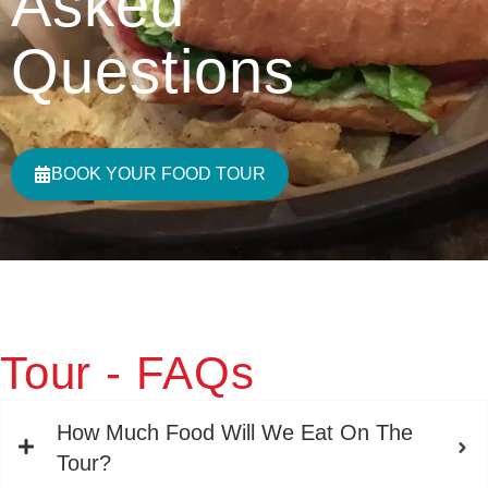
Asked
Questions
BOOK YOUR FOOD TOUR
Tour - FAQs
How Much Food Will We Eat On The
Tour?