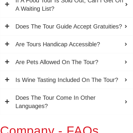
If A Food Tour Is Sold Out, Can I Get On
A Waiting List?
Does The Tour Guide Accept Gratuities?
Are Tours Handicap Accessible?
Are Pets Allowed On The Tour?
Is Wine Tasting Included On The Tour?
Does The Tour Come In Other
Languages?
Company - FAQs