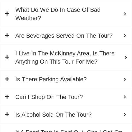
What Do We Do In Case Of Bad
Weather?
Are Beverages Served On The Tour?
I Live In The McKinney Area, Is There
Anything On This Tour For Me?
Is There Parking Available?
Can I Shop On The Tour?
Is Alcohol Sold On The Tour?