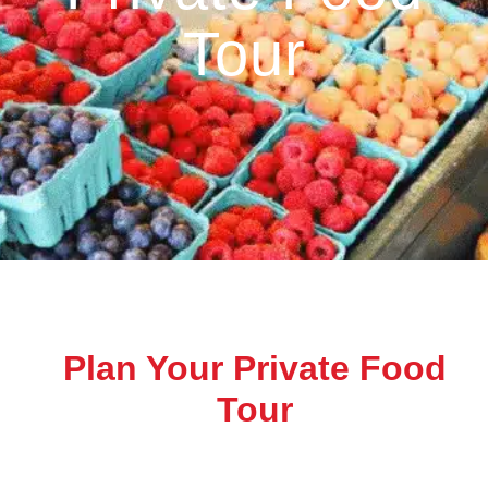
Tour
Plan Your Private Food
Tour