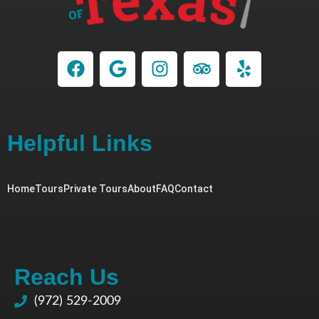
Helpful Links
Home
Tours
Private Tours
About
FAQ
Contact
Reach Us
(972) 529-2009